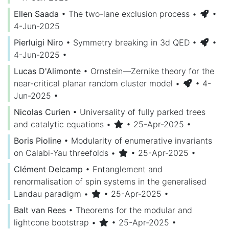
Ellen Saada
•
The two-lane exclusion process
•
•
4-Jun-2025
Pierluigi Niro
•
Symmetry breaking in 3d QED
•
•
4-Jun-2025
•
Lucas D'Alimonte
•
Ornstein—Zernike theory for the
near-critical planar random cluster model
•
• 4-
Jun-2025
•
Nicolas Curien
•
Universality of fully parked trees
and catalytic equations
•
• 25-Apr-2025
•
Boris Pioline
•
Modularity of enumerative invariants
on Calabi-Yau threefolds
•
• 25-Apr-2025
•
Clément Delcamp
•
Entanglement and
renormalisation of spin systems in the generalised
Landau paradigm
•
• 25-Apr-2025
•
Balt van Rees
•
Theorems for the modular and
lightcone bootstrap
•
• 25-Apr-2025
•