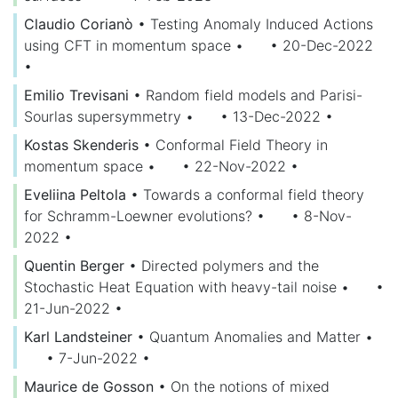
Claudio Corianò
•
Testing Anomaly Induced Actions
using CFT in momentum space
•
• 20-Dec-2022
•
Emilio Trevisani
•
Random field models and Parisi-
Sourlas supersymmetry
•
• 13-Dec-2022
•
Kostas Skenderis
•
Conformal Field Theory in
momentum space
•
• 22-Nov-2022
•
Eveliina Peltola
•
Towards a conformal field theory
for Schramm-Loewner evolutions?
•
• 8-Nov-
2022
•
Quentin Berger
•
Directed polymers and the
Stochastic Heat Equation with heavy-tail noise
•
•
21-Jun-2022
•
Karl Landsteiner
•
Quantum Anomalies and Matter
•
• 7-Jun-2022
•
Maurice de Gosson
•
On the notions of mixed