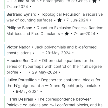
Guillaume Aubrun
•
Entangleability of Cones
•
•
7-Jun-2024
•
Bertrand Eynard
•
Topological Recursion: a recursive
way of counting surfaces
•
• 7-Jun-2024
•
Philippe Biane
•
Quantum Exclusion Process, Random
Matrices and Free Cumulants
•
• 7-Jun-2024
•
Victor Nador
•
Jack polynomials and b-deformed
constellations
•
• 29-May-2024
•
Houcine Ben Dali
•
Differential equations for the
series of hypermaps with control on their full degree
profile
•
• 29-May-2024
•
Julien Roussillon
•
Degenerate conformal blocks for
=
2
the
algebra at
and Specht polynomials
•
W
3
c
=
2
W
c
3
• 9-May-2024
•
Harini Desiraju
•
The correspondence between
Painlevé equations and c=1 conformal blocks, and its