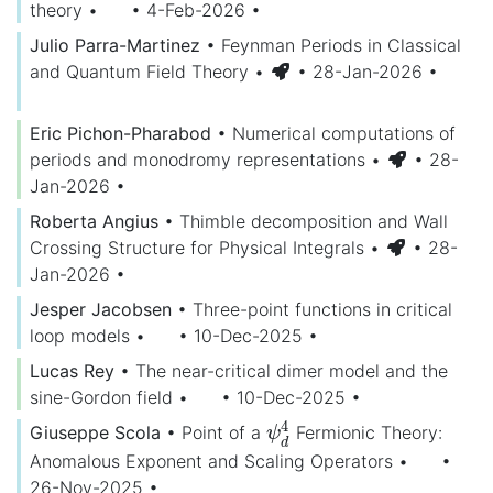
theory
•
• 4-Feb-2026
•
Julio Parra-Martinez
•
Feynman Periods in Classical
and Quantum Field Theory
•
• 28-Jan-2026
•
Eric Pichon-Pharabod
•
Numerical computations of
periods and monodromy representations
•
• 28-
Jan-2026
•
Roberta Angius
•
Thimble decomposition and Wall
Crossing Structure for Physical Integrals
•
• 28-
Jan-2026
•
Jesper Jacobsen
•
Three-point functions in critical
loop models
•
• 10-Dec-2025
•
Lucas Rey
•
The near-critical dimer model and the
sine-Gordon field
•
• 10-Dec-2025
•
4
Giuseppe Scola
•
Point of a
Fermionic Theory:
ψ
d
4
ψ
d
Anomalous Exponent and Scaling Operators
•
•
26-Nov-2025
•