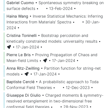
Gabriel Cuomo
•
Spontaneous symmetry breaking on
surface defects
•
• 13-Feb-2024
•
Haina Wang
•
Inverse Statistical Mechanics: Inferring
Interactions from Materials’ Spectra
•
• 30-Jan-
2024
•
Cristina Toninelli
•
Bootstrap percolation and
kinetically constrained models: universality results
•
• 17-Jan-2024
•
Pierre Le Bris
•
Proving Propagation of Chaos and
Mean-field Limits
•
• 17-Jan-2024
•
Anna Ritz-Zwilling
•
Partition function for string-net
models
•
• 17-Jan-2024
•
Baptiste Cerclé
•
A probabilistic approach to Toda
Conformal Field Theories
•
• 12-Dec-2023
•
Giuseppe Di Giulio
•
Charged moments & symmetry-
resolved entanglement in two-dimensional free
conformal field theories
•
• 28-Nov-2023
•