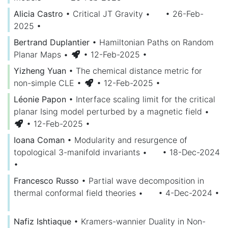
Alicia Castro
•
Critical JT Gravity
•
• 26-Feb-
2025
•
Bertrand Duplantier
•
Hamiltonian Paths on Random
Planar Maps
•
• 12-Feb-2025
•
Yizheng Yuan
•
The chemical distance metric for
non-simple CLE
•
• 12-Feb-2025
•
Léonie Papon
•
Interface scaling limit for the critical
planar Ising model perturbed by a magnetic field
•
• 12-Feb-2025
•
Ioana Coman
•
Modularity and resurgence of
topological 3-manifold invariants
•
• 18-Dec-2024
•
Francesco Russo
•
Partial wave decomposition in
thermal conformal field theories
•
• 4-Dec-2024
•
Nafiz Ishtiaque
•
Kramers-wannier Duality in Non-