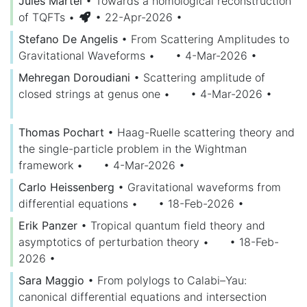
Jules Martel
•
Towards a homological reconstruction
of TQFTs
•
• 22-Apr-2026
•
Stefano De Angelis
•
From Scattering Amplitudes to
Gravitational Waveforms
•
• 4-Mar-2026
•
Mehregan Doroudiani
•
Scattering amplitude of
closed strings at genus one
•
• 4-Mar-2026
•
Thomas Pochart
•
Haag-Ruelle scattering theory and
the single-particle problem in the Wightman
framework
•
• 4-Mar-2026
•
Carlo Heissenberg
•
Gravitational waveforms from
differential equations
•
• 18-Feb-2026
•
Erik Panzer
•
Tropical quantum field theory and
asymptotics of perturbation theory
•
• 18-Feb-
2026
•
Sara Maggio
•
From polylogs to Calabi–Yau:
canonical differential equations and intersection