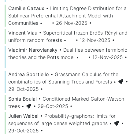
Camille Cazaux
•
Limiting Degree Distribution for a
Sublinear Preferential Attachment Model with
Communities
•
• 26-Nov-2025
•
Vincent Viau
•
Supercritical frozen Erdős-Rényi and
uniform random forests
•
• 12-Nov-2025
•
Vladimir Narovlansky
•
Dualities between fermionic
theories and the Potts model
•
• 12-Nov-2025
•
Andrea Sportiello
•
Grassmann Calculus for the
combinatorics of Spanning Trees and Forests
•
•
29-Oct-2025
•
Sonia Boulal
•
Conditioned Marked Galton-Watson
trees
•
• 29-Oct-2025
•
Julien Weibel
•
Probability-graphons: limits for
sequences of large dense weighted graphs
•
•
29-Oct-2025
•