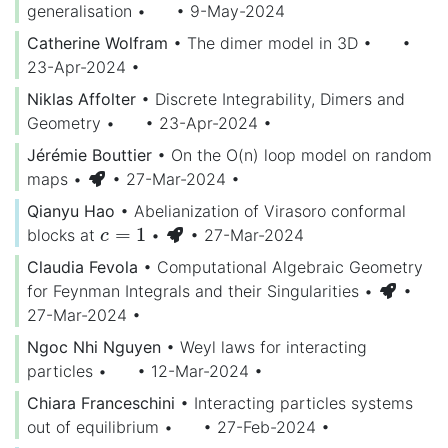
generalisation
•
• 9-May-2024
Catherine Wolfram
•
The dimer model in 3D
•
•
23-Apr-2024
•
Niklas Affolter
•
Discrete Integrability, Dimers and
Geometry
•
• 23-Apr-2024
•
Jérémie Bouttier
•
On the O(n) loop model on random
maps
•
• 27-Mar-2024
•
Qianyu Hao
•
Abelianization of Virasoro conformal
=
1
blocks at
•
• 27-Mar-2024
c
=
1
c
Claudia Fevola
•
Computational Algebraic Geometry
for Feynman Integrals and their Singularities
•
•
27-Mar-2024
•
Ngoc Nhi Nguyen
•
Weyl laws for interacting
particles
•
• 12-Mar-2024
•
Chiara Franceschini
•
Interacting particles systems
out of equilibrium
•
• 27-Feb-2024
•