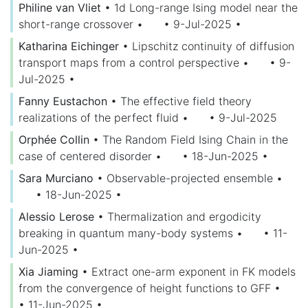
Philine van Vliet
•
1d Long-range Ising model near the
short-range crossover
•
• 9-Jul-2025
•
Katharina Eichinger
•
Lipschitz continuity of diffusion
transport maps from a control perspective
•
• 9-
Jul-2025
•
Fanny Eustachon
•
The effective field theory
realizations of the perfect fluid
•
• 9-Jul-2025
Orphée Collin
•
The Random Field Ising Chain in the
case of centered disorder
•
• 18-Jun-2025
•
Sara Murciano
•
Observable-projected ensemble
•
• 18-Jun-2025
•
Alessio Lerose
•
Thermalization and ergodicity
breaking in quantum many-body systems
•
• 11-
Jun-2025
•
Xia Jiaming
•
Extract one-arm exponent in FK models
from the convergence of height functions to GFF
•
• 11-Jun-2025
•