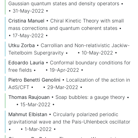
Gaussian quantum states and density operators
•
• 31-May-2022
•
Cristina Manuel
•
Chiral Kinetic Theory with small
mass corrections and quantum coherent states
•
• 17-May-2022
•
Utku Zorba
•
Carrollian and Non-relativistic Jackiw-
Teitelboim Supergravity
•
• 10-May-2022
•
Edoardo Lauria
•
Conformal boundary conditions for
free fields
•
• 19-Apr-2022
•
Pietro Benetti Genolini
•
Localization of the action in
AdS/CFT
•
• 29-Mar-2022
•
Thomas Raujouan
•
Soap bubbles: a gauge theory
•
• 15-Mar-2022
•
Mahmut Elbistan
•
Circularly polarized periodic
gravitational wave and the Pais-Uhlenbeck oscillator
•
• 1-Mar-2022
•