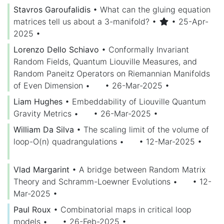
Stavros Garoufalidis
•
What can the gluing equation
matrices tell us about a 3-manifold?
•
• 25-Apr-
2025
•
Lorenzo Dello Schiavo
•
Conformally Invariant
Random Fields, Quantum Liouville Measures, and
Random Paneitz Operators on Riemannian Manifolds
of Even Dimension
•
• 26-Mar-2025
•
Liam Hughes
•
Embeddability of Liouville Quantum
Gravity Metrics
•
• 26-Mar-2025
•
William Da Silva
•
The scaling limit of the volume of
loop-O(n) quadrangulations
•
• 12-Mar-2025
•
Vlad Margarint
•
A bridge between Random Matrix
Theory and Schramm-Loewner Evolutions
•
• 12-
Mar-2025
•
Paul Roux
•
Combinatorial maps in critical loop
models
•
• 26-Feb-2025
•