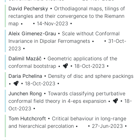
David Pechersky
•
Orthodiagonal maps, tilings of
rectangles and their convergence to the Riemann
map
•
• 14-Nov-2023
•
Aleix Gimenez-Grau
•
Scale without Conformal
Invariance in Dipolar Ferromagnets
•
• 31-Oct-
2023
•
Dalimil Mazáč
•
Geometric applications of the
conformal bootstrap
•
• 18-Oct-2023
•
Daria Pchelina
•
Density of disc and sphere packings
•
• 18-Oct-2023
•
Junchen Rong
•
Towards classifying perturbative
conformal field theory in 4-eps expansion
•
• 18-
Oct-2023
•
Tom Hutchcroft
•
Critical behaviour in long-range
and hierarchical percolation
•
• 27-Jun-2023
•