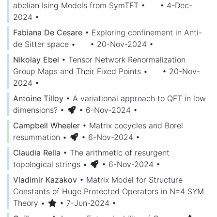
abelian Ising Models from SymTFT
•
• 4-Dec-
2024
•
Fabiana De Cesare
•
Exploring confinement in Anti-
de Sitter space
•
• 20-Nov-2024
•
Nikolay Ebel
•
Tensor Network Renormalization
Group Maps and Their Fixed Points
•
• 20-Nov-
2024
•
Antoine Tilloy
•
A variational approach to QFT in low
dimensions?
•
• 6-Nov-2024
•
Campbell Wheeler
•
Matrix cocycles and Borel
resummation
•
• 6-Nov-2024
•
Claudia Rella
•
The arithmetic of resurgent
topological strings
•
• 6-Nov-2024
•
Vladimir Kazakov
•
Matrix Model for Structure
Constants of Huge Protected Operators in N=4 SYM
Theory
•
• 7-Jun-2024
•