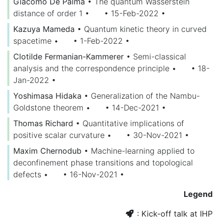
Giacomo De Palma
•
The quantum Wasserstein
distance of order 1
•
• 15-Feb-2022
•
Kazuya Mameda
•
Quantum kinetic theory in curved
spacetime
•
• 1-Feb-2022
•
Clotilde Fermanian-Kammerer
•
Semi-classical
analysis and the correspondence principle
•
• 18-
Jan-2022
•
Yoshimasa Hidaka
•
Generalization of the Nambu-
Goldstone theorem
•
• 14-Dec-2021
•
Thomas Richard
•
Quantitative implications of
positive scalar curvature
•
• 30-Nov-2021
•
Maxim Chernodub
•
Machine-learning applied to
deconfinement phase transitions and topological
defects
•
• 16-Nov-2021
•
Legend
: Kick-off talk at IHP