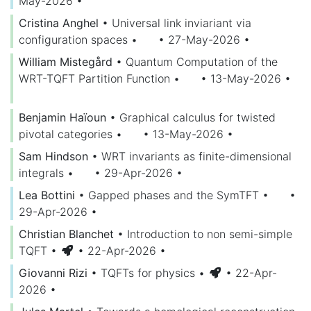
May-2026
•
Cristina Anghel
•
Universal link inviariant via
configuration spaces
•
• 27-May-2026
•
William Mistegård
•
Quantum Computation of the
WRT-TQFT Partition Function
•
• 13-May-2026
•
Benjamin Haïoun
•
Graphical calculus for twisted
pivotal categories
•
• 13-May-2026
•
Sam Hindson
•
WRT invariants as finite-dimensional
integrals
•
• 29-Apr-2026
•
Lea Bottini
•
Gapped phases and the SymTFT
•
•
29-Apr-2026
•
Christian Blanchet
•
Introduction to non semi-simple
TQFT
•
• 22-Apr-2026
•
Giovanni Rizi
•
TQFTs for physics
•
• 22-Apr-
2026
•