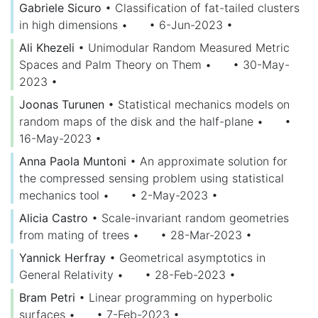
Gabriele Sicuro
•
Classification of fat-tailed clusters
in high dimensions
•
• 6-Jun-2023
•
Ali Khezeli
•
Unimodular Random Measured Metric
Spaces and Palm Theory on Them
•
• 30-May-
2023
•
Joonas Turunen
•
Statistical mechanics models on
random maps of the disk and the half-plane
•
•
16-May-2023
•
Anna Paola Muntoni
•
An approximate solution for
the compressed sensing problem using statistical
mechanics tool
•
• 2-May-2023
•
Alicia Castro
•
Scale-invariant random geometries
from mating of trees
•
• 28-Mar-2023
•
Yannick Herfray
•
Geometrical asymptotics in
General Relativity
•
• 28-Feb-2023
•
Bram Petri
•
Linear programming on hyperbolic
surfaces
•
• 7-Feb-2023
•