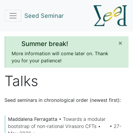
Seed Seminar
×
Summer break!
More information will come later on. Thank
you for your patience!
Talks
Seed seminars in chronological order (newest first):
Maddalena Ferragatta
•
Towards a modular
bootstrap of non-rational Virasoro CFTs
•
• 27-