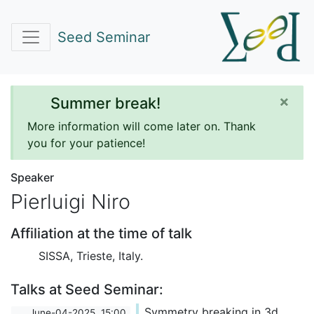
Seed Seminar
×
Summer break!
More information will come later on. Thank
you for your patience!
Speaker
Pierluigi Niro
Affiliation at the time of talk
SISSA, Trieste, Italy.
Talks at Seed Seminar:
Symmetry breaking in 3d
June-04-2025, 15:00