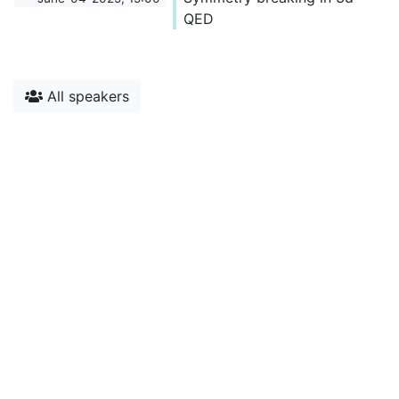
QED
All speakers