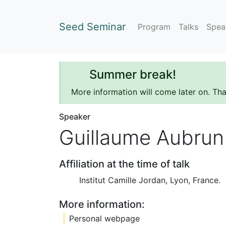
Seed Seminar
Program
Talks
Spea
Summer break!
More information will come later on. Th
Speaker
Guillaume Aubrun
Affiliation at the time of talk
Institut Camille Jordan, Lyon, France.
More information:
Personal webpage