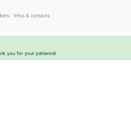
kers
Infos & contacts
ank you for your patience!