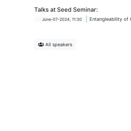
Talks at Seed Seminar:
Entangleability of
June-07-2024, 11:30
All speakers