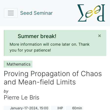
Seed Seminar
×
Summer break!
More information will come later on. Thank
you for your patience!
Mathematics
Proving Propagation of Chaos
and Mean-field Limits
by
Pierre Le Bris
January-17-2024, 15:00
IHP
60min