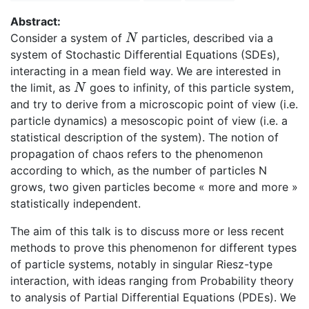
Abstract:
Consider a system of
particles, described via a
N
N
system of Stochastic Differential Equations (SDEs),
interacting in a mean field way. We are interested in
the limit, as
goes to infinity, of this particle system,
N
N
and try to derive from a microscopic point of view (i.e.
particle dynamics) a mesoscopic point of view (i.e. a
statistical description of the system). The notion of
propagation of chaos refers to the phenomenon
according to which, as the number of particles N
grows, two given particles become « more and more »
statistically independent.
The aim of this talk is to discuss more or less recent
methods to prove this phenomenon for different types
of particle systems, notably in singular Riesz-type
interaction, with ideas ranging from Probability theory
to analysis of Partial Differential Equations (PDEs). We