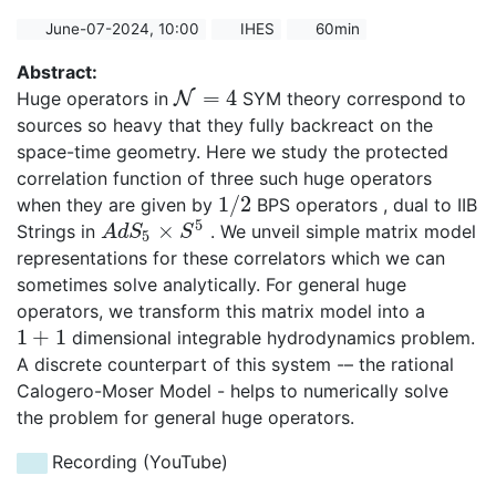
June-07-2024, 10:00
IHES
60min
Abstract:
=
4
Huge operators in
N
SYM theory correspond to
N
=
4
sources so heavy that they fully backreact on the
space-time geometry. Here we study the protected
correlation function of three such huge operators
1
/
2
when they are given by
BPS operators , dual to IIB
1
/
2
5
×
Strings in
. We unveil simple matrix model
A
d
S
5
×
S
5
A
d
S
S
5
representations for these correlators which we can
sometimes solve analytically. For general huge
operators, we transform this matrix model into a
1
+
1
dimensional integrable hydrodynamics problem.
1
+
1
A discrete counterpart of this system -– the rational
Calogero-Moser Model - helps to numerically solve
the problem for general huge operators.
Recording (YouTube)