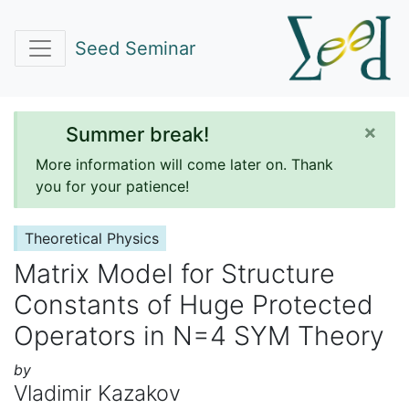
Seed Seminar
×
Summer break!
More information will come later on. Thank
you for your patience!
Theoretical Physics
Matrix Model for Structure
Constants of Huge Protected
Operators in N=4 SYM Theory
by
Vladimir Kazakov