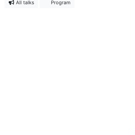
All talks
Program