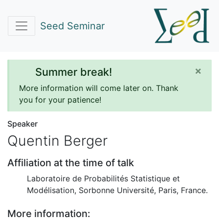
Seed Seminar
×
Summer break!
More information will come later on. Thank
you for your patience!
Speaker
Quentin Berger
Affiliation at the time of talk
Laboratoire de Probabilités Statistique et
Modélisation, Sorbonne Université, Paris, France.
More information: