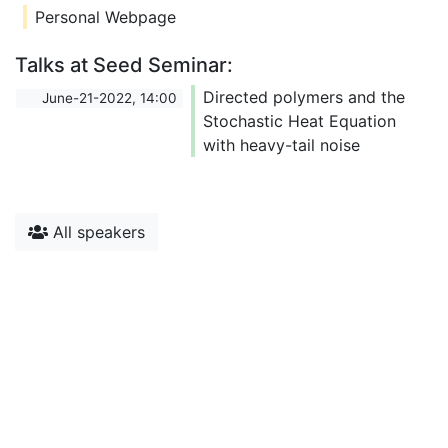
Personal Webpage
Talks at Seed Seminar:
Directed polymers and the
June-21-2022, 14:00
Stochastic Heat Equation
with heavy-tail noise
All speakers