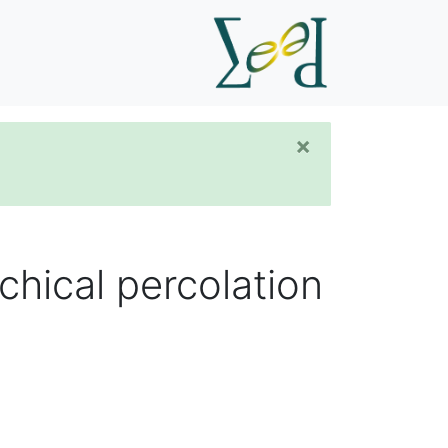
×
chical percolation