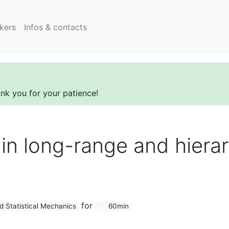
kers
Infos & contacts
ank you for your patience!
 in long-range and hierar
for
d Statistical Mechanics
60min