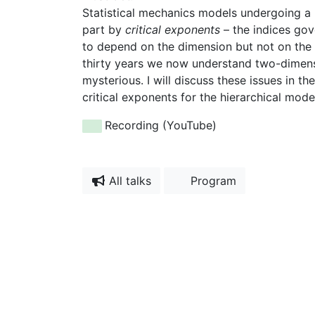
Statistical mechanics models undergoing a pha
part by
critical exponents
– the indices gov
to depend on the dimension but not on the m
thirty years we now understand two-dimensi
mysterious. I will discuss these issues in t
critical exponents for the hierarchical mode
Recording (YouTube)
All talks
Program