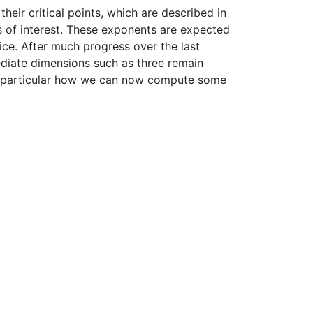
their critical points, which are described in
s of interest. These exponents are expected
ice. After much progress over the last
diate dimensions such as three remain
n particular how we can now compute some