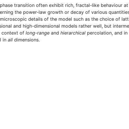
se transition often exhibit rich, fractal-like behaviour at 
erning the power-law growth or decay of various quantitie
icroscopic details of the model such as the choice of latt
onal and high-dimensional models rather well, but interme
he context of
long-range
and
hierarchical
percolation, and i
l in
all
dimensions.