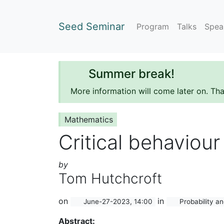
Seed Seminar
Program
Talks
Spea
Summer break!
More information will come later on. Th
Mathematics
Critical behaviour
by
Tom Hutchcroft
on
in
June-27-2023, 14:00
Probability an
Abstract: