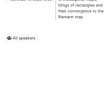
tilings of rectangles and
their convergence to the
Riemann map
All speakers