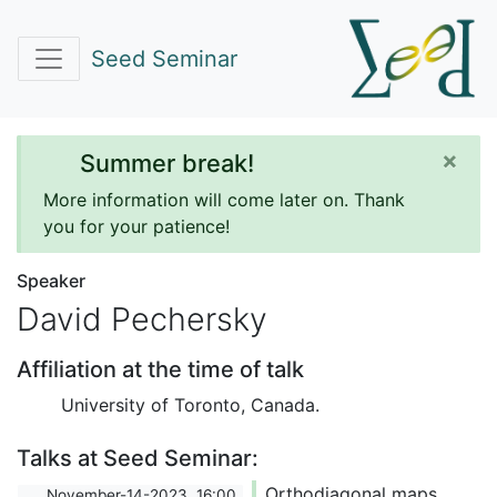
Seed Seminar
×
Summer break!
More information will come later on. Thank
you for your patience!
Speaker
David Pechersky
Affiliation at the time of talk
University of Toronto, Canada.
Talks at Seed Seminar:
Orthodiagonal maps,
November-14-2023, 16:00