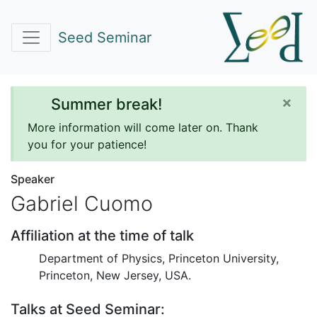
Seed Seminar
×
Summer break!
More information will come later on. Thank
you for your patience!
Speaker
Gabriel Cuomo
Affiliation at the time of talk
Department of Physics, Princeton University,
Princeton, New Jersey, USA.
Talks at Seed Seminar: