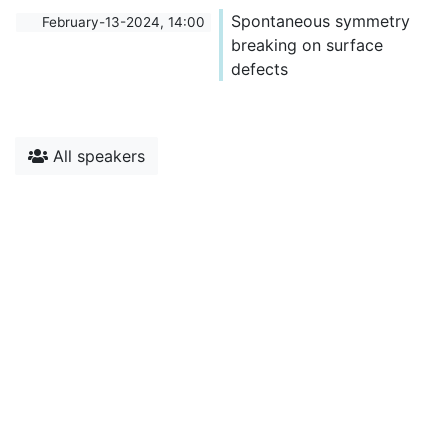
Spontaneous symmetry
February-13-2024, 14:00
breaking on surface
defects
All speakers