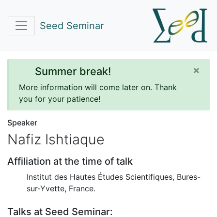
Seed Seminar
×
Summer break!
More information will come later on. Thank
you for your patience!
Speaker
Nafiz Ishtiaque
Affiliation at the time of talk
Institut des Hautes Études Scientifiques, Bures-
sur-Yvette, France.
Talks at Seed Seminar: