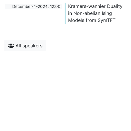
Kramers-wannier Duality
December-4-2024, 12:00
in Non-abelian Ising
Models from SymTFT
All speakers