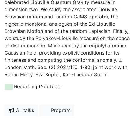
celebrated Liouville Quantum Gravity measure in
dimension two. We study the associated Liouville
Brownian motion and random GJMS operator, the
higher-dimensional analogues of the 2d Liouville
Brownian Motion and of the random Laplacian. Finally,
we study the Polyakov–Liouville measure on the space
of distributions on M induced by the copolyharmonic
Gaussian field, providing explicit conditions for its
finiteness and computing the conformal anomaly. J.
London Math. Soc. (2) 2024:110, 1-80, joint work with
Ronan Herry, Eva Kopfer, Karl-Theodor Sturm.
Recording (YouTube)
All talks
Program