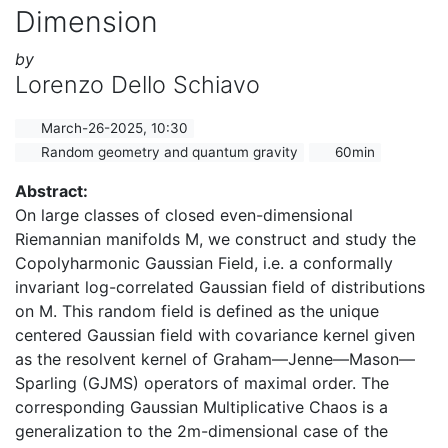
Dimension
by
Lorenzo Dello Schiavo
March-26-2025, 10:30
Random geometry and quantum gravity
60min
Abstract:
On large classes of closed even-dimensional
Riemannian manifolds M, we construct and study the
Copolyharmonic Gaussian Field, i.e. a conformally
invariant log-correlated Gaussian field of distributions
on M. This random field is defined as the unique
centered Gaussian field with covariance kernel given
as the resolvent kernel of Graham—Jenne—Mason—
Sparling (GJMS) operators of maximal order. The
corresponding Gaussian Multiplicative Chaos is a
generalization to the 2m-dimensional case of the