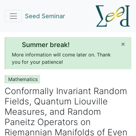
Seed Seminar
×
Summer break!
More information will come later on. Thank
you for your patience!
Mathematics
Conformally Invariant Random
Fields, Quantum Liouville
Measures, and Random
Paneitz Operators on
Riemannian Manifolds of Even