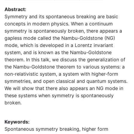
Abstract:
Symmetry and its spontaneous breaking are basic
concepts in modern physics. When a continuum
symmetry is spontaneously broken, there appears a
gapless mode called the Nambu-Goldstone (NG)
mode, which is developed in a Lorentz invariant
system, and is known as the Nambu-Goldstone
theorem. In this talk, we discuss the generalization of
the Nambu-Goldstone theorem to various systems: a
non-relativistic system, a system with higher-form
symmetries, and open classical and quantum systems.
We will show that there also appears an NG mode in
these systems when symmetry is spontaneously
broken.
Keywords:
Spontaneous symmetry breaking, higher form