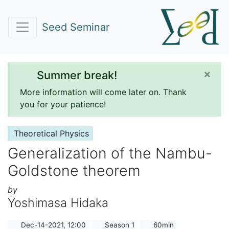
Seed Seminar
×
Summer break!
More information will come later on. Thank
you for your patience!
Theoretical Physics
Generalization of the Nambu-
Goldstone theorem
by
Yoshimasa Hidaka
Dec-14-2021, 12:00
Season 1
60min