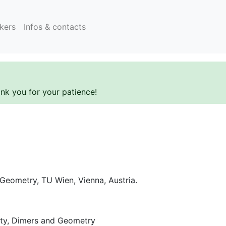
kers
Infos & contacts
ank you for your patience!
 Geometry, TU Wien, Vienna, Austria.
lity, Dimers and Geometry