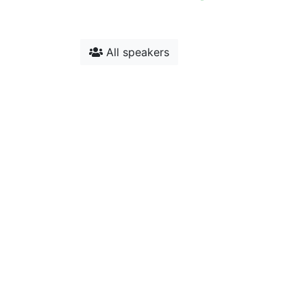
All speakers