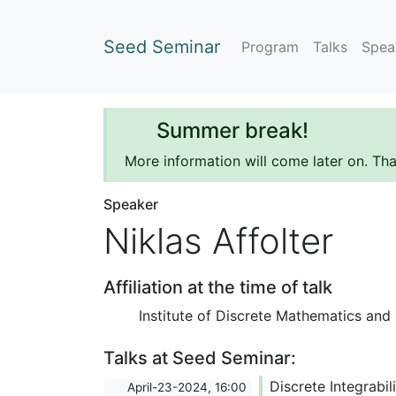
Seed Seminar
Program
Talks
Spea
Summer break!
More information will come later on. Th
Speaker
Niklas Affolter
Affiliation at the time of talk
Institute of Discrete Mathematics and
Talks at Seed Seminar:
Discrete Integrabi
April-23-2024, 16:00