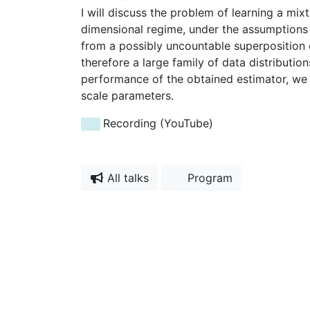
I will discuss the problem of learning a mix
dimensional regime, under the assumptions 
from a possibly uncountable superposition o
therefore a large family of data distributio
performance of the obtained estimator, we a
scale parameters.
Recording (YouTube)
All talks
Program