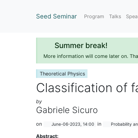
Seed Seminar
Program
Talks
Spea
Summer break!
More information will come later on. Th
Theoretical Physics
Classification of 
by
Gabriele Sicuro
on
in
June-06-2023, 14:00
Probability an
Abstract: