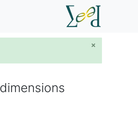
×
h dimensions