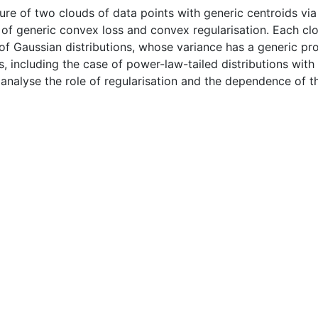
ture of two clouds of data points with generic centroids via 
of generic convex loss and convex regularisation. Each clo
f Gaussian distributions, whose variance has a generic prob
ns, including the case of power-law-tailed distributions wit
nalyse the role of regularisation and the dependence of the 