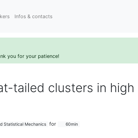
kers
Infos & contacts
ank you for your patience!
fat-tailed clusters in hig
for
d Statistical Mechanics
60min