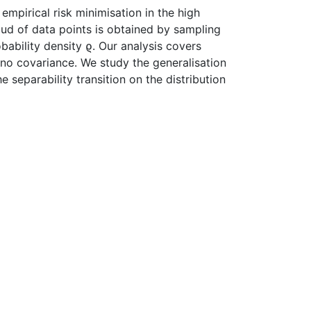
empirical risk minimisation in the high
ud of data points is obtained by sampling
ability density ϱ. Our analysis covers
h no covariance. We study the generalisation
separability transition on the distribution