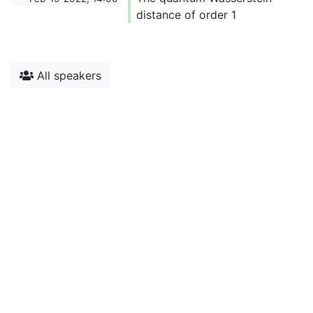
distance of order 1
All speakers