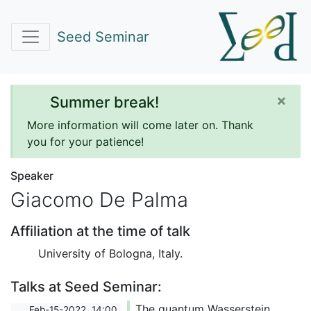
Seed Seminar
×
Summer break!
More information will come later on. Thank
you for your patience!
Speaker
Giacomo De Palma
Affiliation at the time of talk
University of Bologna, Italy.
Talks at Seed Seminar:
The quantum Wasserstein
Feb-15-2022, 14:00