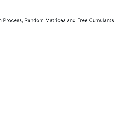
n Process, Random Matrices and Free Cumulants