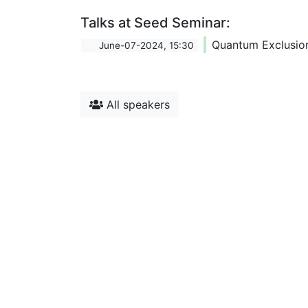
Talks at Seed Seminar:
Quantum Exclusio
June-07-2024, 15:30
All speakers