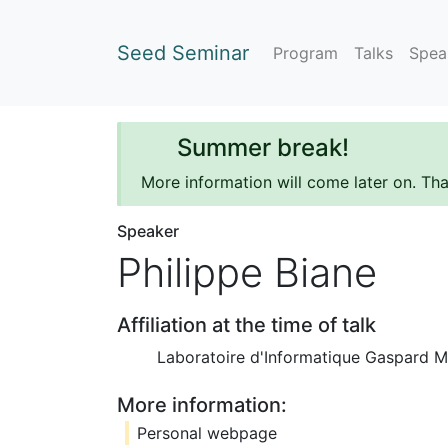
Seed Seminar
Program
Talks
Spea
Summer break!
More information will come later on. Th
Speaker
Philippe Biane
Affiliation at the time of talk
Laboratoire d'Informatique Gaspard M
More information:
Personal webpage