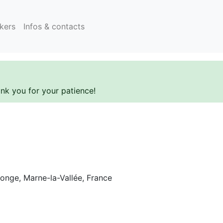
kers
Infos & contacts
ank you for your patience!
onge, Marne-la-Vallée, France