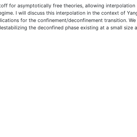
utoff for asymptotically free theories, allowing interpolat
ime. I will discuss this interpolation in the context of Ya
ications for the confinement/deconfinement transition. We fi
estabilizing the deconfined phase existing at a small size 