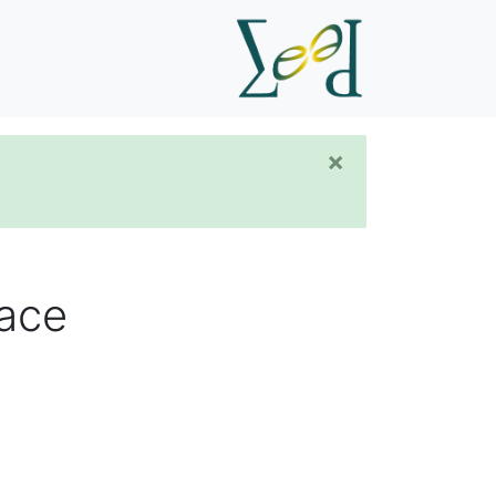
×
pace