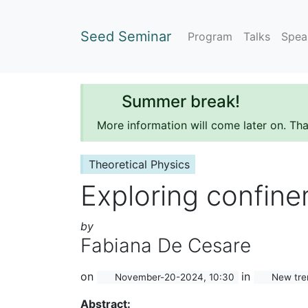
Seed Seminar
Program
Talks
Spea
Summer break!
More information will come later on. Th
Theoretical Physics
Exploring confine
by
Fabiana De Cesare
on
in
November-20-2024, 10:30
New tren
Abstract: