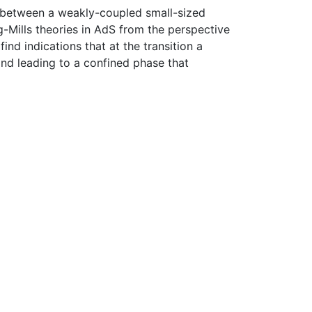
ion between a weakly-coupled small-sized
ng-Mills theories in AdS from the perspective
nd indications that at the transition a
and leading to a confined phase that