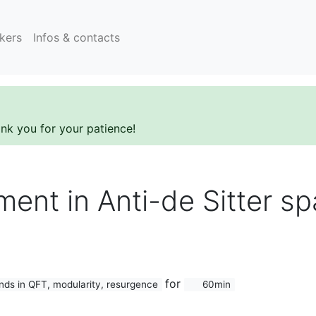
kers
Infos & contacts
ank you for your patience!
ment in Anti-de Sitter s
for
ds in QFT, modularity, resurgence
60min