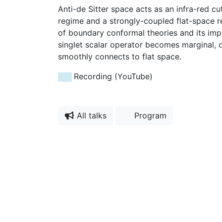
Anti-de Sitter space acts as an infra-red c
regime and a strongly-coupled flat-space reg
of boundary conformal theories and its impl
singlet scalar operator becomes marginal, d
smoothly connects to flat space.
Recording (YouTube)
All talks
Program