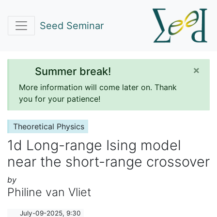
Seed Seminar
×
Summer break!
More information will come later on. Thank
you for your patience!
Theoretical Physics
1d Long-range Ising model
near the short-range crossover
by
Philine van Vliet
July-09-2025, 9:30