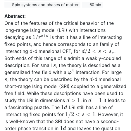
Spin systems and phases of matter
60min
Abstract:
One of the features of the critical behavior of the
long-range Ising model (LRI) with interactions
+
1
/
s
d
decaying as
is that it has a line of interacting
1
/
r
s
+
d
r
fixed points, and hence corresponds to an family of
/
2
<
<
interacting d-dimensional CFT, for
.
d
s
s
d
/
2
<
s
<
s
∗
∗
Both ends of this range of s admit a weakly-coupled
description. For small
, the theory is described as a
s
s
4
generalized free field with a
interaction. For large
φ
4
φ
, the theory can be described by the
-dimensional
s
d
s
d
short-range Ising model (SRI) coupled to a generalized
free field. While these descriptions have been used to
>
1
=
1
study the LRI in dimensions
, in
it leads to
d
>
1
d
=
1
d
d
1
a fascinating puzzle. The
LRI still has a line of
1
d
d
1
/
2
<
<
1
interacting fixed points for
. However, it
1
/
2
<
s
<
1
s
is well-known that the SRI does not have a second-
1
order phase transition in
and leaves the question
1
d
d