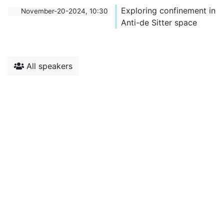
Exploring confinement in
November-20-2024, 10:30
Anti-de Sitter space
All speakers