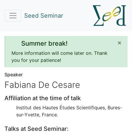
Seed Seminar
×
Summer break!
More information will come later on. Thank
you for your patience!
Speaker
Fabiana De Cesare
Affiliation at the time of talk
Institut des Hautes Études Scientifiques, Bures-
sur-Yvette, France.
Talks at Seed Seminar: