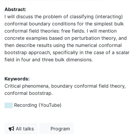
Abstract:
I will discuss the problem of classifying (interacting)
conformal boundary conditions for the simplest bulk
conformal field theories: free fields. I will mention
concrete examples based on perturbation theory, and
then describe results using the numerical conformal
bootstrap approach, specifically in the case of a scalar
field in four and three bulk dimensions.
Keywords:
Critical phenomena, boundary conformal field theory,
conformal bootstrap.
Recording (YouTube)
All talks
Program