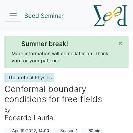
Seed Seminar
×
Summer break!
More information will come later on. Thank
you for your patience!
Theoretical Physics
Conformal boundary
conditions for free fields
by
Edoardo Lauria
Apr-19-2022, 14:00
Season 1
60min