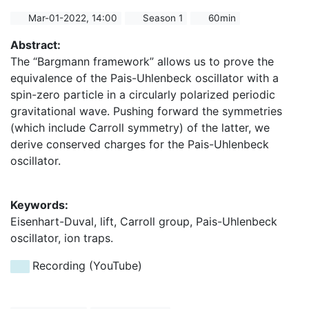
Mar-01-2022, 14:00
Season 1
60min
Abstract:
The “Bargmann framework” allows us to prove the
equivalence of the Pais-Uhlenbeck oscillator with a
spin-zero particle in a circularly polarized periodic
gravitational wave. Pushing forward the symmetries
(which include Carroll symmetry) of the latter, we
derive conserved charges for the Pais-Uhlenbeck
oscillator.
Keywords:
Eisenhart-Duval, lift, Carroll group, Pais-Uhlenbeck
oscillator, ion traps.
Recording (YouTube)