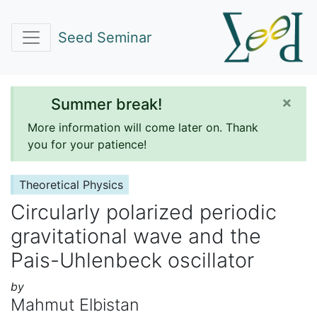
Seed Seminar
×
Summer break!
More information will come later on. Thank
you for your patience!
Theoretical Physics
Circularly polarized periodic
gravitational wave and the
Pais-Uhlenbeck oscillator
by
Mahmut Elbistan