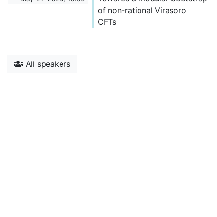
of non-rational Virasoro
CFTs
All speakers