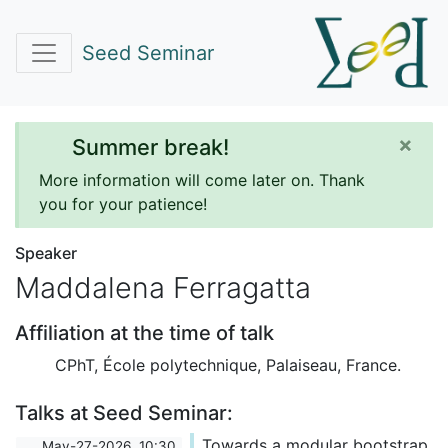
Seed Seminar
×
Summer break!
More information will come later on. Thank
you for your patience!
Speaker
Maddalena Ferragatta
Affiliation at the time of talk
CPhT, École polytechnique, Palaiseau, France.
Talks at Seed Seminar:
Towards a modular bootstrap
May-27-2026, 10:30