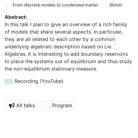
From discrete models to condensed matter
60min
Abstract:
In this talk I plan to give an overview of a rich family
of models that share several aspects. In particular,
they are all related to each other by a common
underlying algebraic description based on Lie
Algebras. It is interesting to add boundary reservoirs
to place the systems out of equilibrium and thus study
the non-equilibrium stationary measure.
Recording (YouTube)
All talks
Program