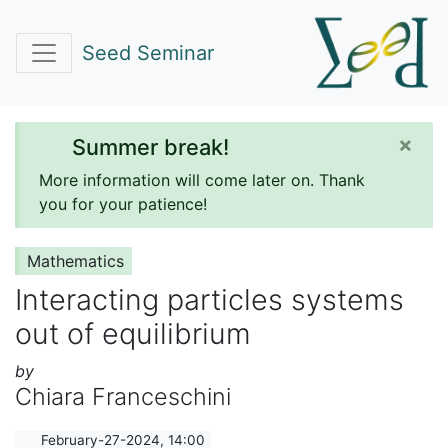
Seed Seminar
×
Summer break!
More information will come later on. Thank
you for your patience!
Mathematics
Interacting particles systems
out of equilibrium
by
Chiara Franceschini
February-27-2024, 14:00