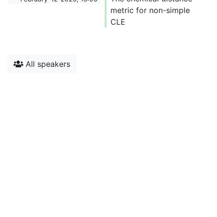
metric for non-simple
CLE
All speakers