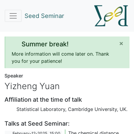
Seed Seminar
×
Summer break!
More information will come later on. Thank
you for your patience!
Speaker
Yizheng Yuan
Affiliation at the time of talk
Statistical Laboratory, Cambridge University, UK.
Talks at Seed Seminar:
The chemical distance
February-12-2025, 15:00