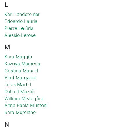
L
Karl Landsteiner
Edoardo Lauria
Pierre Le Bris
Alessio Lerose
M
Sara Maggio
Kazuya Mameda
Cristina Manuel
Vlad Margarint
Jules Martel
Dalimil Mazáč
William Mistegård
Anna Paola Muntoni
Sara Murciano
N