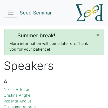
Seed Seminar
×
Summer break!
More information will come later on. Thank
you for your patience!
Speakers
A
Niklas Affolter
Cristina Anghel
Roberta Angius
Guillaume Aubrun