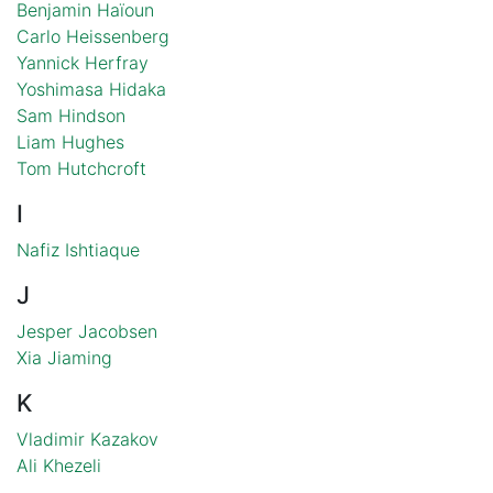
Benjamin Haïoun
Carlo Heissenberg
Yannick Herfray
Yoshimasa Hidaka
Sam Hindson
Liam Hughes
Tom Hutchcroft
I
Nafiz Ishtiaque
J
Jesper Jacobsen
Xia Jiaming
K
Vladimir Kazakov
Ali Khezeli