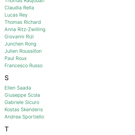
Thomas Raujouan
Claudia Rella
Lucas Rey
Thomas Richard
Anna Ritz-Zwilling
Giovanni Rizi
Junchen Rong
Julien Roussillon
Paul Roux
Francesco Russo
S
Ellen Saada
Giuseppe Scola
Gabriele Sicuro
Kostas Skenderis
Andrea Sportiello
T