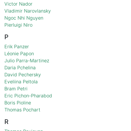
Victor Nador
Vladimir Narovlansky
Ngoc Nhi Nguyen
Pierluigi Niro
P
Erik Panzer
Léonie Papon
Julio Parra-Martinez
Daria Pchelina
David Pechersky
Eveliina Peltola
Bram Petri
Eric Pichon-Pharabod
Boris Pioline
Thomas Pochart
R