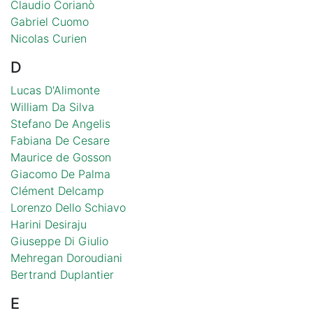
Claudio Corianò
Gabriel Cuomo
Nicolas Curien
D
Lucas D'Alimonte
William Da Silva
Stefano De Angelis
Fabiana De Cesare
Maurice de Gosson
Giacomo De Palma
Clément Delcamp
Lorenzo Dello Schiavo
Harini Desiraju
Giuseppe Di Giulio
Mehregan Doroudiani
Bertrand Duplantier
E