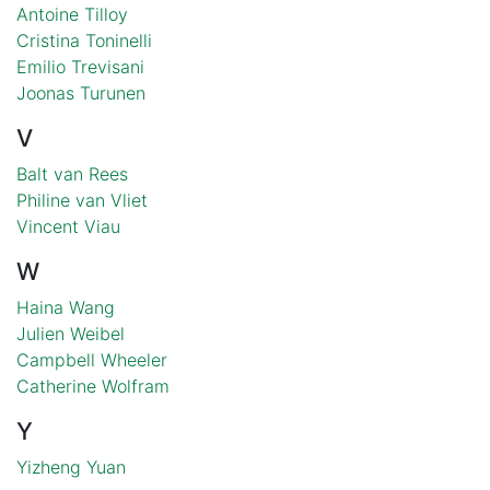
Antoine Tilloy
Cristina Toninelli
Emilio Trevisani
Joonas Turunen
V
Balt van Rees
Philine van Vliet
Vincent Viau
W
Haina Wang
Julien Weibel
Campbell Wheeler
Catherine Wolfram
Y
Yizheng Yuan