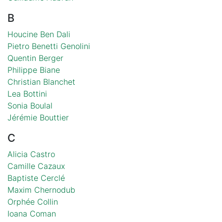
B
Houcine Ben Dali
Pietro Benetti Genolini
Quentin Berger
Philippe Biane
Christian Blanchet
Lea Bottini
Sonia Boulal
Jérémie Bouttier
C
Alicia Castro
Camille Cazaux
Baptiste Cerclé
Maxim Chernodub
Orphée Collin
Ioana Coman