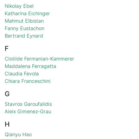
Nikolay Ebel
Katharina Eichinger
Mahmut Elbistan
Fanny Eustachon
Bertrand Eynard
F
Clotilde Fermanian-Kammerer
Maddalena Ferragatta
Claudia Fevola
Chiara Franceschini
G
Stavros Garoufalidis
Aleix Gimenez-Grau
H
Qianyu Hao