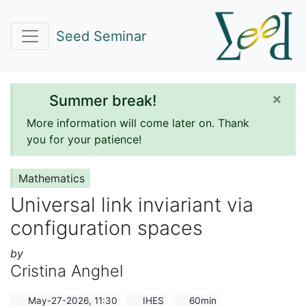
Seed Seminar
×
Summer break!
More information will come later on. Thank
you for your patience!
Mathematics
Universal link inviariant via
configuration spaces
by
Cristina Anghel
May-27-2026, 11:30
IHES
60min