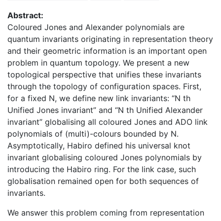
Abstract:
Coloured Jones and Alexander polynomials are
quantum invariants originating in representation theory
and their geometric information is an important open
problem in quantum topology. We present a new
topological perspective that unifies these invariants
through the topology of configuration spaces. First,
for a fixed N, we define new link invariants: “N th
Unified Jones invariant” and “N th Unified Alexander
invariant” globalising all coloured Jones and ADO link
polynomials of (multi)-colours bounded by N.
Asymptotically, Habiro defined his universal knot
invariant globalising coloured Jones polynomials by
introducing the Habiro ring. For the link case, such
globalisation remained open for both sequences of
invariants.
We answer this problem coming from representation