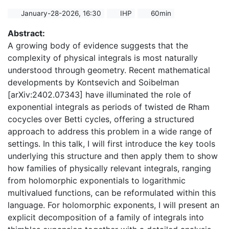
January-28-2026, 16:30
IHP
60min
Abstract:
A growing body of evidence suggests that the
complexity of physical integrals is most naturally
understood through geometry. Recent mathematical
developments by Kontsevich and Soibelman
[arXiv:2402.07343] have illuminated the role of
exponential integrals as periods of twisted de Rham
cocycles over Betti cycles, offering a structured
approach to address this problem in a wide range of
settings. In this talk, I will first introduce the key tools
underlying this structure and then apply them to show
how families of physically relevant integrals, ranging
from holomorphic exponentials to logarithmic
multivalued functions, can be reformulated within this
language. For holomorphic exponents, I will present an
explicit decomposition of a family of integrals into