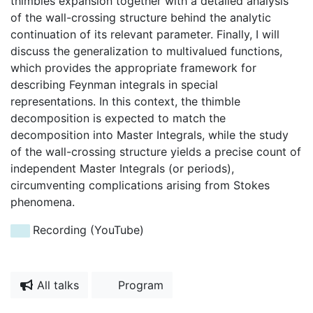
thimbles expansion together with a detailed analysis
of the wall-crossing structure behind the analytic
continuation of its relevant parameter. Finally, I will
discuss the generalization to multivalued functions,
which provides the appropriate framework for
describing Feynman integrals in special
representations. In this context, the thimble
decomposition is expected to match the
decomposition into Master Integrals, while the study
of the wall-crossing structure yields a precise count of
independent Master Integrals (or periods),
circumventing complications arising from Stokes
phenomena.
Recording (YouTube)
All talks
Program