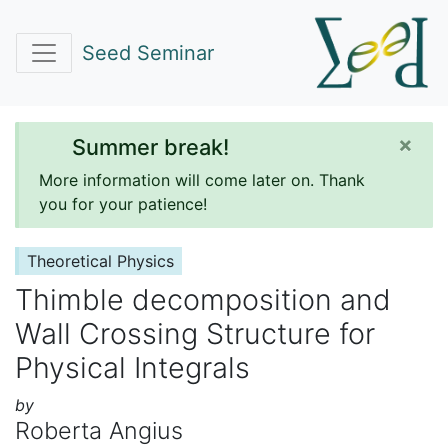
Seed Seminar
×
Summer break!
More information will come later on. Thank
you for your patience!
Theoretical Physics
Thimble decomposition and
Wall Crossing Structure for
Physical Integrals
by
Roberta Angius