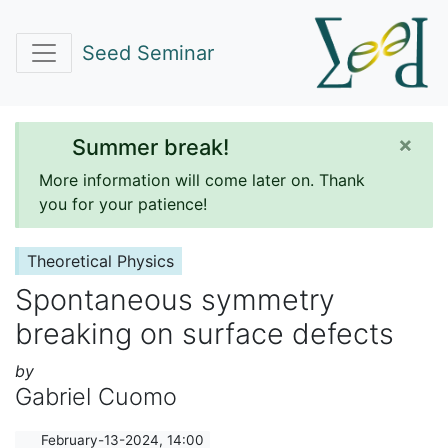
Seed Seminar
×
Summer break!
More information will come later on. Thank
you for your patience!
Theoretical Physics
Spontaneous symmetry
breaking on surface defects
by
Gabriel Cuomo
February-13-2024, 14:00