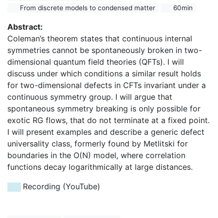
From discrete models to condensed matter
60min
Abstract:
Coleman’s theorem states that continuous internal
symmetries cannot be spontaneously broken in two-
dimensional quantum field theories (QFTs). I will
discuss under which conditions a similar result holds
for two-dimensional defects in CFTs invariant under a
continuous symmetry group. I will argue that
spontaneous symmetry breaking is only possible for
exotic RG flows, that do not terminate at a fixed point.
I will present examples and describe a generic defect
universality class, formerly found by Metlitski for
boundaries in the O(N) model, where correlation
functions decay logarithmically at large distances.
Recording (YouTube)