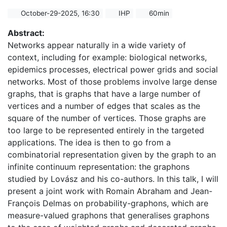
October-29-2025, 16:30
IHP
60min
Abstract:
Networks appear naturally in a wide variety of
context, including for example: biological networks,
epidemics processes, electrical power grids and social
networks. Most of those problems involve large dense
graphs, that is graphs that have a large number of
vertices and a number of edges that scales as the
square of the number of vertices. Those graphs are
too large to be represented entirely in the targeted
applications. The idea is then to go from a
combinatorial representation given by the graph to an
infinite continuum representation: the graphons
studied by Lovász and his co-authors. In this talk, I will
present a joint work with Romain Abraham and Jean-
François Delmas on probability-graphons, which are
measure-valued graphons that generalises graphons