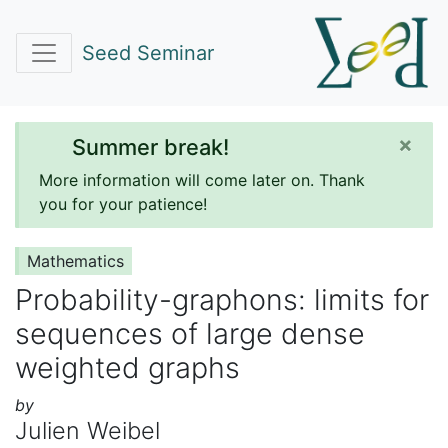
Seed Seminar
×
Summer break!
More information will come later on. Thank
you for your patience!
Mathematics
Probability-graphons: limits for
sequences of large dense
weighted graphs
by
Julien Weibel