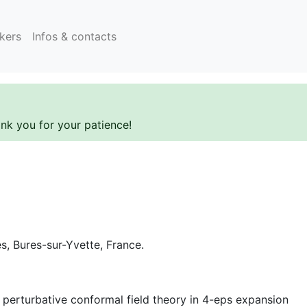
kers
Infos & contacts
ank you for your patience!
es, Bures-sur-Yvette, France.
 perturbative conformal field theory in 4-eps expansion