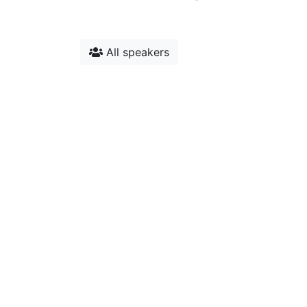
All speakers