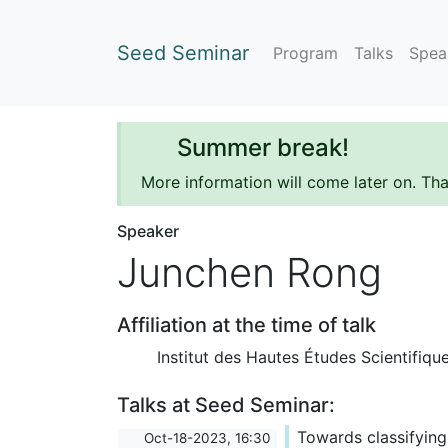
Seed Seminar
Program
Talks
Spea
Summer break!
More information will come later on. Th
Speaker
Junchen Rong
Affiliation at the time of talk
Institut des Hautes Études Scientifiqu
Talks at Seed Seminar:
Towards classifying
Oct-18-2023, 16:30