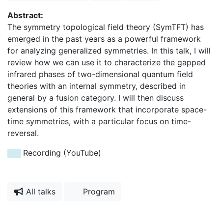
Abstract:
The symmetry topological field theory (SymTFT) has
emerged in the past years as a powerful framework
for analyzing generalized symmetries. In this talk, I will
review how we can use it to characterize the gapped
infrared phases of two-dimensional quantum field
theories with an internal symmetry, described in
general by a fusion category. I will then discuss
extensions of this framework that incorporate space-
time symmetries, with a particular focus on time-
reversal.
Recording (YouTube)
All talks
Program