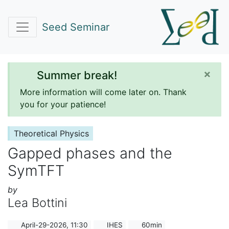
Seed Seminar
×
Summer break!
More information will come later on. Thank
you for your patience!
Theoretical Physics
Gapped phases and the
SymTFT
by
Lea Bottini
April-29-2026, 11:30
IHES
60min