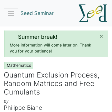
Seed Seminar
×
Summer break!
More information will come later on. Thank
you for your patience!
Mathematics
Quantum Exclusion Process,
Random Matrices and Free
Cumulants
by
Philippe Biane