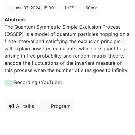
June-07-2024, 15:30
IHES
60min
Abstract:
The Quantum Symmetric Simple Exclusion Process
(QSSEP) is a model of quantum particles hopping on a
finite interval and satisfying the exclusion principle. I
will explain how free cumulants, which are quantities
arising in free probability and random matrix theory,
encode the fluctuations of the invariant measure of
this process when the number of sites goes to infinity.
Recording (YouTube)
All talks
Program