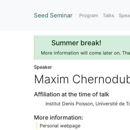
Seed Seminar
Program
Talks
Spea
Summer break!
More information will come later on. Th
Speaker
Maxim Chernodu
Affiliation at the time of talk
Institut Denis Poisson, Université de T
More information:
Personal webpage