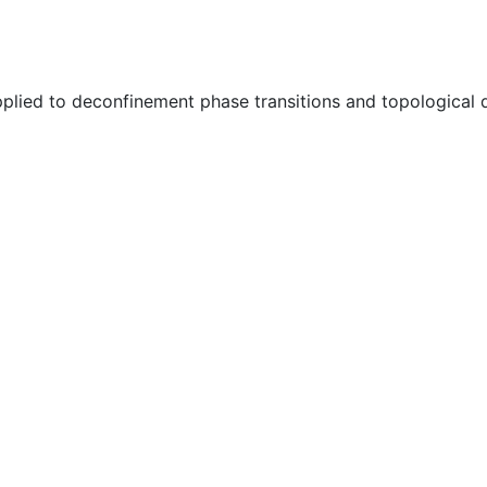
plied to deconfinement phase transitions and topological 