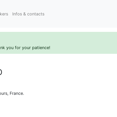
kers
Infos & contacts
ank you for your patience!
b
ours, France.