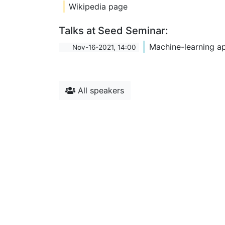
Wikipedia page
Talks at Seed Seminar:
Machine-learning ap
Nov-16-2021, 14:00
All speakers