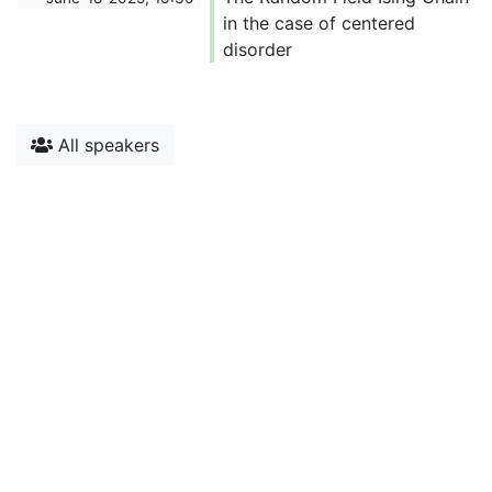
in the case of centered
disorder
All speakers