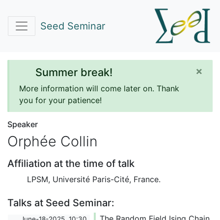
Seed Seminar
×
Summer break!
More information will come later on. Thank
you for your patience!
Speaker
Orphée Collin
Affiliation at the time of talk
LPSM, Université Paris-Cité, France.
Talks at Seed Seminar:
The Random Field Ising Chain
June-18-2025, 10:30