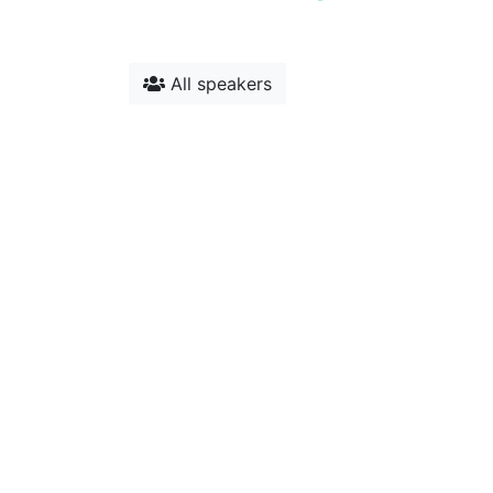
All speakers