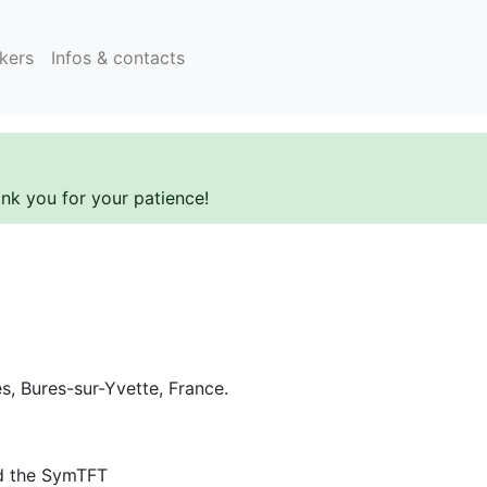
kers
Infos & contacts
ank you for your patience!
es, Bures-sur-Yvette, France.
d the SymTFT