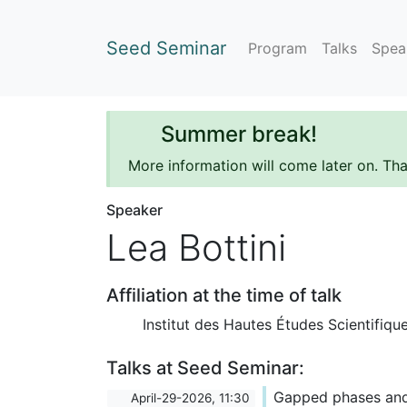
Seed Seminar
Program
Talks
Spea
Summer break!
More information will come later on. Th
Speaker
Lea Bottini
Affiliation at the time of talk
Institut des Hautes Études Scientifiqu
Talks at Seed Seminar:
Gapped phases an
April-29-2026, 11:30