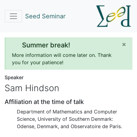
Seed Seminar
×
Summer break!
More information will come later on. Thank
you for your patience!
Speaker
Sam Hindson
Affiliation at the time of talk
Department of Mathematics and Computer
Science, University of Southern Denmark:
Odense, Denmark, and Observatoire de Paris.