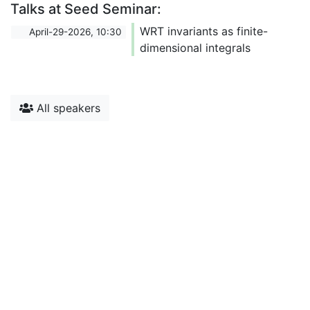
Talks at Seed Seminar:
WRT invariants as finite-
April-29-2026, 10:30
dimensional integrals
All speakers