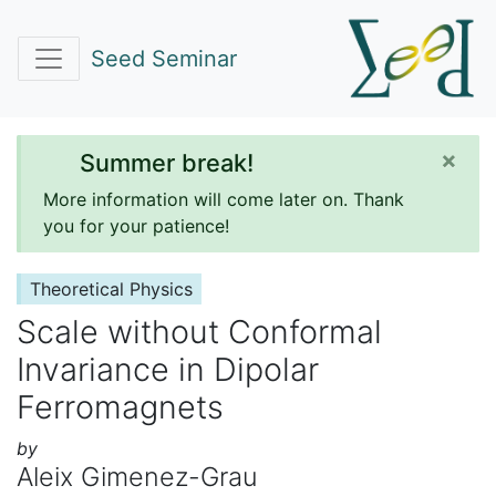
Seed Seminar
×
Summer break!
More information will come later on. Thank
you for your patience!
Theoretical Physics
Scale without Conformal
Invariance in Dipolar
Ferromagnets
by
Aleix Gimenez-Grau