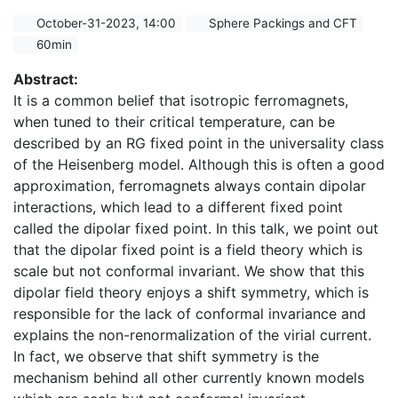
October-31-2023, 14:00
Sphere Packings and CFT
60min
Abstract:
It is a common belief that isotropic ferromagnets,
when tuned to their critical temperature, can be
described by an RG fixed point in the universality class
of the Heisenberg model. Although this is often a good
approximation, ferromagnets always contain dipolar
interactions, which lead to a different fixed point
called the dipolar fixed point. In this talk, we point out
that the dipolar fixed point is a field theory which is
scale but not conformal invariant. We show that this
dipolar field theory enjoys a shift symmetry, which is
responsible for the lack of conformal invariance and
explains the non-renormalization of the virial current.
In fact, we observe that shift symmetry is the
mechanism behind all other currently known models