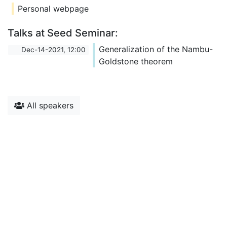
Personal webpage
Talks at Seed Seminar:
Generalization of the Nambu-
Dec-14-2021, 12:00
Goldstone theorem
All speakers