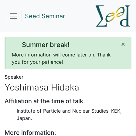
Seed Seminar
×
Summer break!
More information will come later on. Thank
you for your patience!
Speaker
Yoshimasa Hidaka
Affiliation at the time of talk
Institute of Particle and Nuclear Studies, KEK,
Japan.
More information: