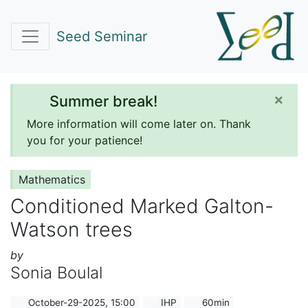
Seed Seminar
×
Summer break!
More information will come later on. Thank
you for your patience!
Mathematics
Conditioned Marked Galton-
Watson trees
by
Sonia Boulal
October-29-2025, 15:00
IHP
60min