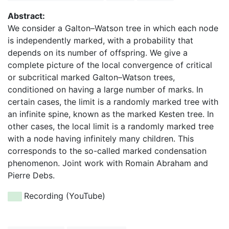
Abstract:
We consider a Galton–Watson tree in which each node
is independently marked, with a probability that
depends on its number of offspring. We give a
complete picture of the local convergence of critical
or subcritical marked Galton–Watson trees,
conditioned on having a large number of marks. In
certain cases, the limit is a randomly marked tree with
an infinite spine, known as the marked Kesten tree. In
other cases, the local limit is a randomly marked tree
with a node having infinitely many children. This
corresponds to the so-called marked condensation
phenomenon. Joint work with Romain Abraham and
Pierre Debs.
Recording (YouTube)