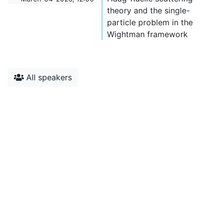
theory and the single-
particle problem in the
Wightman framework
All speakers