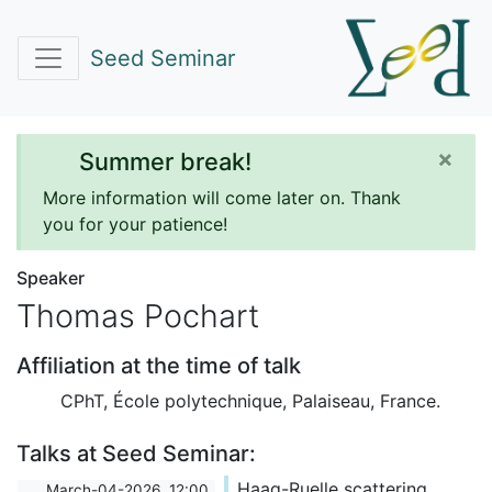
Seed Seminar
×
Summer break!
More information will come later on. Thank
you for your patience!
Speaker
Thomas Pochart
Affiliation at the time of talk
CPhT, École polytechnique, Palaiseau, France.
Talks at Seed Seminar:
Haag-Ruelle scattering
March-04-2026, 12:00