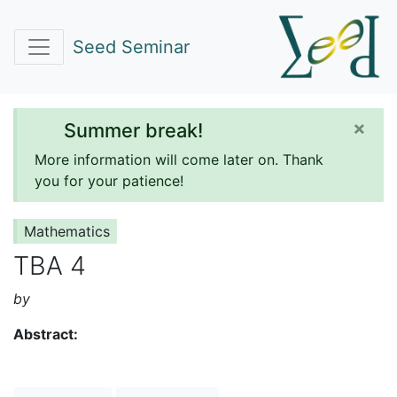
Seed Seminar
×
Summer break!
More information will come later on. Thank
you for your patience!
Mathematics
TBA 4
by
Abstract: