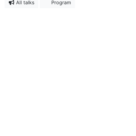
All talks
Program